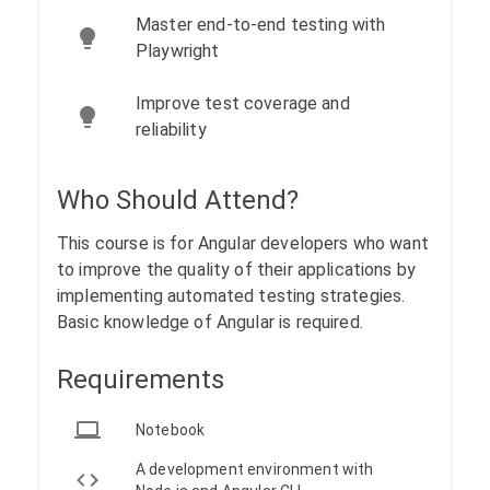
Master end-to-end testing with
Playwright
Improve test coverage and
reliability
Who Should Attend?
This course is for Angular developers who want
to improve the quality of their applications by
implementing automated testing strategies.
Basic knowledge of Angular is required.
Requirements
Notebook
A development environment with