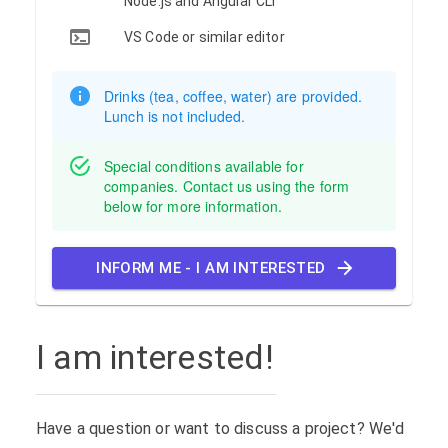
Node.js and Angular CLI
VS Code or similar editor
Drinks (tea, coffee, water) are provided.
Lunch is not included.
Special conditions available for
companies. Contact us using the form
below for more information.
INFORM ME - I AM INTERESTED
I am interested!
Have a question or want to discuss a project? We'd