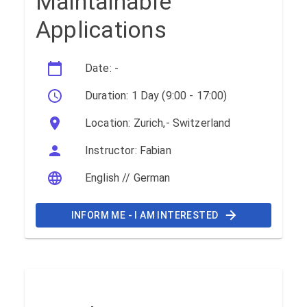
Maintainable
Applications
Date: -
Duration: 1 Day (9:00 - 17:00)
Location: Zurich,- Switzerland
Instructor: Fabian
English // German
INFORM ME - I AM INTERESTED