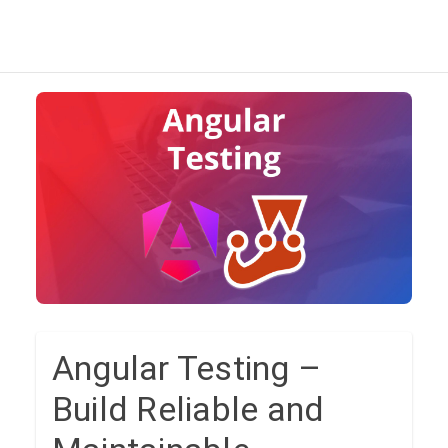
Angular Testing –
Build Reliable and