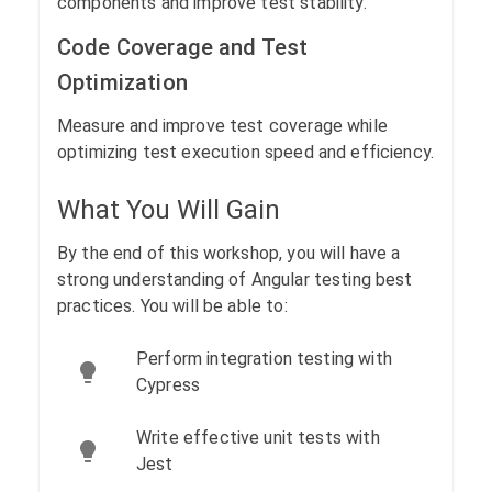
components and improve test stability.
Code Coverage and Test
Optimization
Measure and improve test coverage while
optimizing test execution speed and efficiency.
What You Will Gain
By the end of this workshop, you will have a
strong understanding of Angular testing best
practices. You will be able to:
Perform integration testing with
Cypress
Write effective unit tests with
Jest