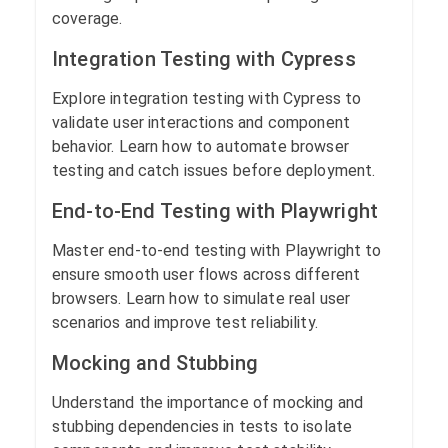
coverage.
Integration Testing with Cypress
Explore integration testing with Cypress to
validate user interactions and component
behavior. Learn how to automate browser
testing and catch issues before deployment.
End-to-End Testing with Playwright
Master end-to-end testing with Playwright to
ensure smooth user flows across different
browsers. Learn how to simulate real user
scenarios and improve test reliability.
Mocking and Stubbing
Understand the importance of mocking and
stubbing dependencies in tests to isolate