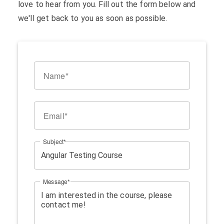
love to hear from you. Fill out the form below and
we'll get back to you as soon as possible.
Name
Email
Subject
Message