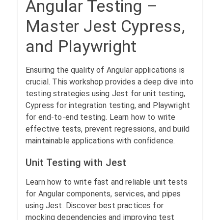
Angular Testing –
Master Jest Cypress,
and Playwright
Ensuring the quality of Angular applications is
crucial. This workshop provides a deep dive into
testing strategies using Jest for unit testing,
Cypress for integration testing, and Playwright
for end-to-end testing. Learn how to write
effective tests, prevent regressions, and build
maintainable applications with confidence.
Unit Testing with Jest
Learn how to write fast and reliable unit tests
for Angular components, services, and pipes
using Jest. Discover best practices for
mocking dependencies and improving test