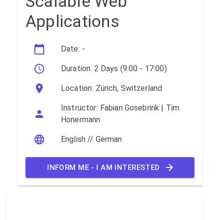
Scalable Web
Applications
Date: -
Duration: 2 Days (9:00 - 17:00)
Location: Zürich, Switzerland
Instructor: Fabian Gosebrink | Tim
Honermann
English // German
INFORM ME - I AM INTERESTED