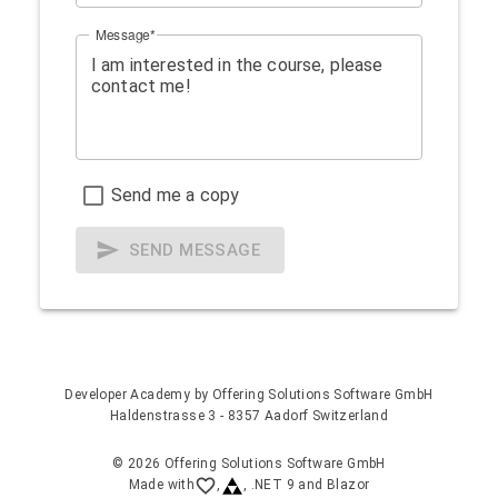
Message
Send me a copy
SEND MESSAGE
Developer Academy by
Offering Solutions Software GmbH
Haldenstrasse 3 - 8357 Aadorf Switzerland
© 2026 Offering Solutions Software GmbH
Made with
,
, .NET 9 and Blazor