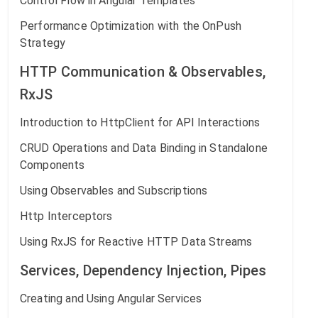
Control Flow in Angular Templates
Performance Optimization with the OnPush
Strategy
HTTP Communication & Observables,
RxJS
Introduction to HttpClient for API Interactions
CRUD Operations and Data Binding in Standalone
Components
Using Observables and Subscriptions
Http Interceptors
Using RxJS for Reactive HTTP Data Streams
Services, Dependency Injection, Pipes
Creating and Using Angular Services