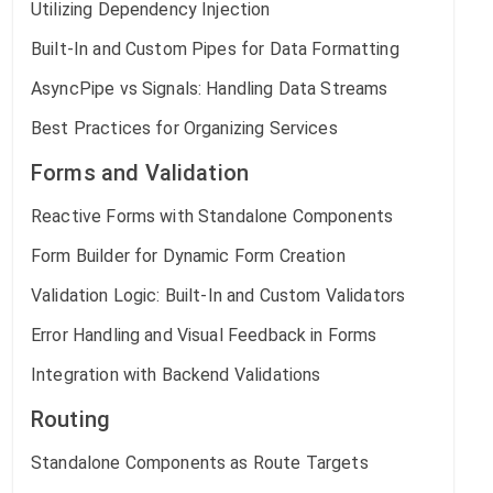
Utilizing Dependency Injection
Built-In and Custom Pipes for Data Formatting
AsyncPipe vs Signals: Handling Data Streams
Best Practices for Organizing Services
Forms and Validation
Reactive Forms with Standalone Components
Form Builder for Dynamic Form Creation
Validation Logic: Built-In and Custom Validators
Error Handling and Visual Feedback in Forms
Integration with Backend Validations
Routing
Standalone Components as Route Targets