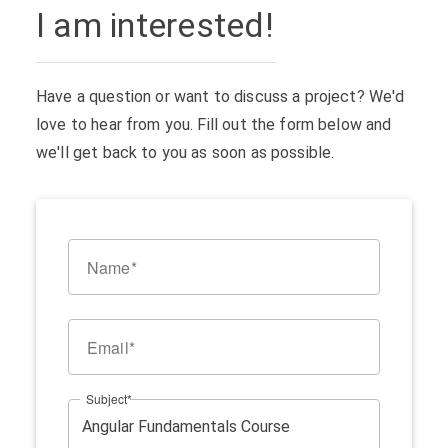
I am interested!
Have a question or want to discuss a project? We'd
love to hear from you. Fill out the form below and
we'll get back to you as soon as possible.
Name
Email
Subject