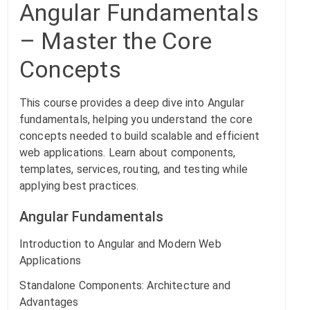
Angular Fundamentals
– Master the Core
Concepts
This course provides a deep dive into Angular
fundamentals, helping you understand the core
concepts needed to build scalable and efficient
web applications. Learn about components,
templates, services, routing, and testing while
applying best practices.
Angular Fundamentals
Introduction to Angular and Modern Web
Applications
Standalone Components: Architecture and
Advantages