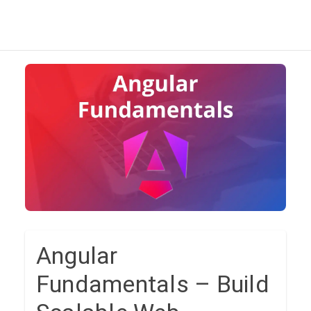
Angular
Fundamentals – Build