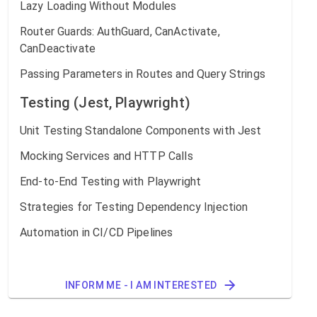
Lazy Loading Without Modules
Router Guards: AuthGuard, CanActivate,
CanDeactivate
Passing Parameters in Routes and Query Strings
Testing (Jest, Playwright)
Unit Testing Standalone Components with Jest
Mocking Services and HTTP Calls
End-to-End Testing with Playwright
Strategies for Testing Dependency Injection
Automation in CI/CD Pipelines
INFORM ME - I AM INTERESTED