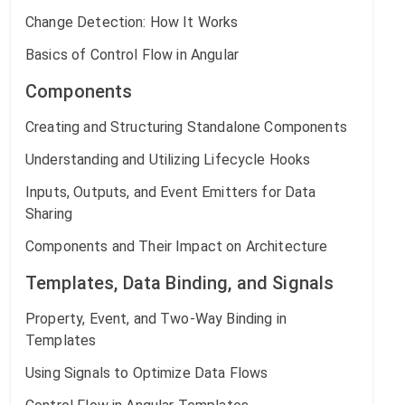
Change Detection: How It Works
Basics of Control Flow in Angular
Components
Creating and Structuring Standalone Components
Understanding and Utilizing Lifecycle Hooks
Inputs, Outputs, and Event Emitters for Data
Sharing
Components and Their Impact on Architecture
Templates, Data Binding, and Signals
Property, Event, and Two-Way Binding in
Templates
Using Signals to Optimize Data Flows